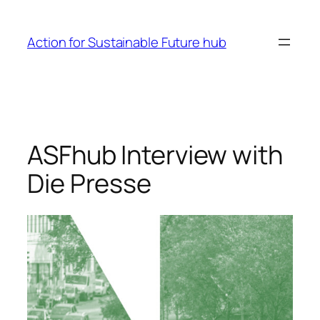
Skip
to
Action for Sustainable Future hub
content
ASFhub Interview with
Die Presse