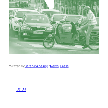
Written by
Sarah Wilhelmy
in
News
, 
Press
2023