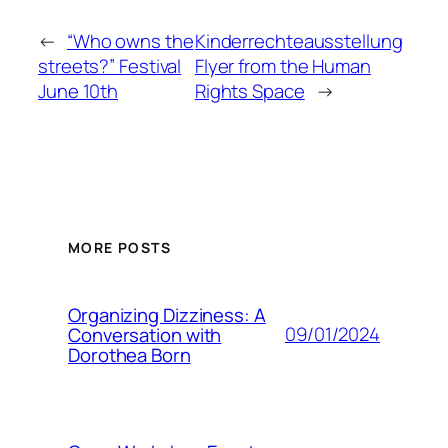
←
“Who owns the
Kinderrechteausstellung
streets?” Festival
Flyer from the Human
June 10th
Rights Space
→
MORE POSTS
Organizing Dizziness: A
09/01/2024
Conversation with
Dorothea Born