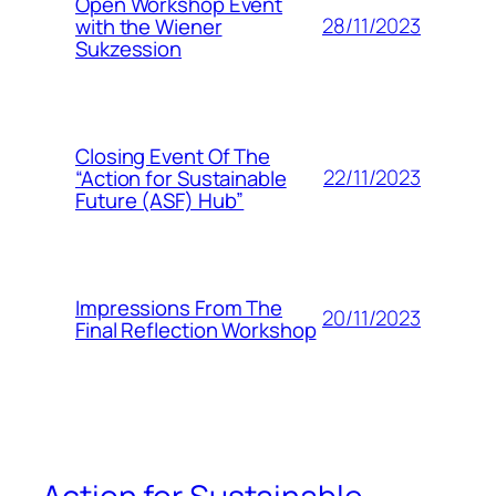
Open Workshop Event
28/11/2023
with the Wiener
Sukzession
Closing Event Of The
22/11/2023
“Action for Sustainable
Future (ASF) Hub”
Impressions From The
20/11/2023
Final Reflection Workshop