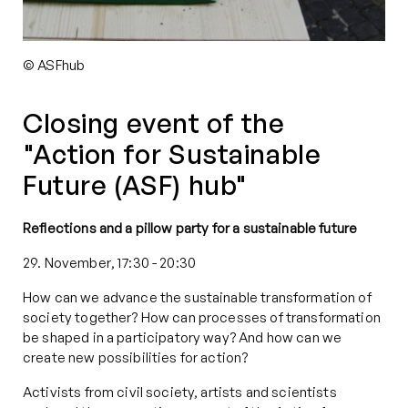
© ASFhub
Closing event of the
"Action for Sustainable
Future (ASF) hub"
Reflections and a pillow party for a sustainable future
29. November, 17:30
-
20:30
How can we advance the sustainable transformation of
society together? How can processes of transformation
be shaped in a participatory way? And how can we
create new possibilities for action?
Activists from civil society, artists and scientists