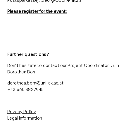
Postsparkasse), Georg-Coch-Platz 2
Please register for the event:
Further questions?
Don't hesitate to contact our Project Coordinator Dr.in
Dorothea Born
dorothea.born@uni-ak.ac.at
+43 660 3832945‬
Privacy Policy
Legal Information