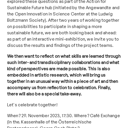
explored these questions as part of the Action for
Sustainable Future hub (initiated by the Angewandte and
the Open Innovation in Science Center at the Ludwig
Boltzmann Society). After two years of working together
on possibilities to participate in shaping a more
sustainable future, we are both looking back and ahead:
as part of an interactive mini-exhibition, we invite you to
discuss the results and findings of the project teams.
We then want to reflect on what skills are learned through
such inter- and transdisciplinary collaborations and what
kind of perspectives are made possible. This is also
embedded in artistic research, which will bring us
together in an unusual way within a piece of art and then
accompany us from reflection to celebration. Finally,
there will also be a special take-away.
Let's celebrate together!
When? 29. November 2023, 17:30. Where? Café Exchange
(in the. Kassenhalle of the
Ö
sterreichische