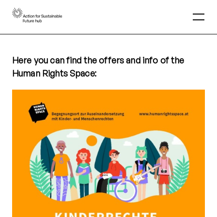
Here you can find the offers and info of the
Human Rights Space: