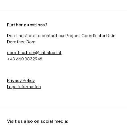
Further questions?
Don't hesitate to contact our Project Coordinator Dr.in
Dorothea Born
dorothea.born@uni-ak.ac.at
+43 660 3832945‬
Privacy Policy
Legal Information
Visit us also on social media: