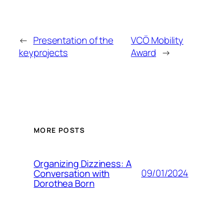
←
Presentation of the
VCÖ Mobility
keyprojects
Award
→
MORE POSTS
Organizing Dizziness: A
09/01/2024
Conversation with
Dorothea Born