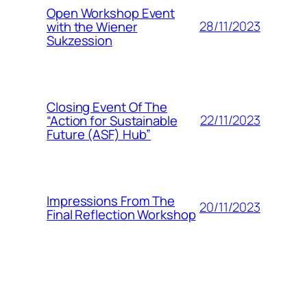
Open Workshop Event
28/11/2023
with the Wiener
Sukzession
Closing Event Of The
22/11/2023
“Action for Sustainable
Future (ASF) Hub”
Impressions From The
20/11/2023
Final Reflection Workshop