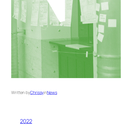
Written by
Chrissy
in
News
2022