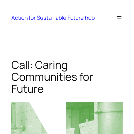
Skip
to
Action for Sustainable Future hub
content
Call: Caring
Communities for
Future