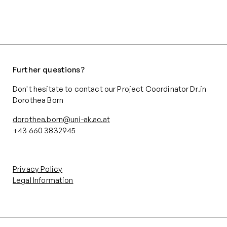
Further questions?
Don't hesitate to contact our Project Coordinator Dr.in
Dorothea Born
dorothea.born@uni-ak.ac.at
+43 660 3832945‬
Privacy Policy
Legal Information