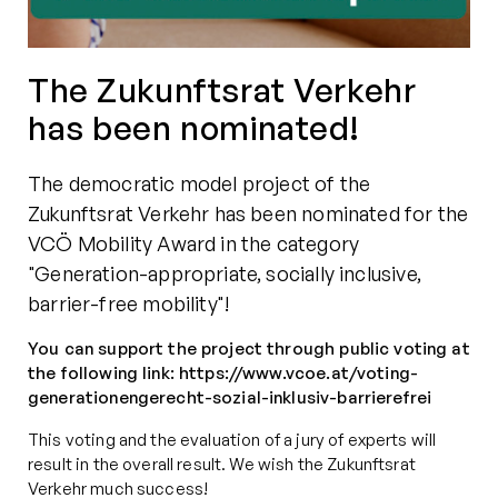
The Zukunftsrat Verkehr
has been nominated!
The democratic model project of the
Zukunftsrat Verkehr has been nominated for the
VCÖ Mobility Award in the category
"Generation-appropriate, socially inclusive,
barrier-free mobility"!
You can support the project through public voting at
the following link: https://www.vcoe.at/voting-
generationengerecht-sozial-inklusiv-barrierefrei
This voting and the evaluation of a jury of experts will
result in the overall result. We wish the Zukunftsrat
Verkehr much success!