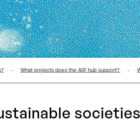
What projects does the ASF hub support?
·
What d
ustainable societies