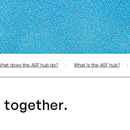
oes the ASF hub do?
·
What is the ASF hub?
·
Wha
 together.