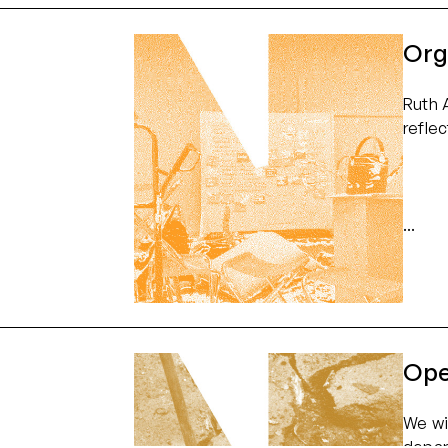
Org
Ruth 
refle
Ope
We wi
depar