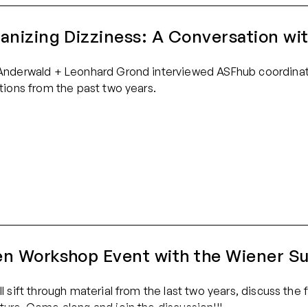
anizing Dizziness: A Conversation wi
Anderwald + Leonhard Grond interviewed ASFhub coordinat
ctions from the past two years.
n Workshop Event with the Wiener Su
ll sift through material from the last two years, discuss th
ture. Come along and join the discussion!!!