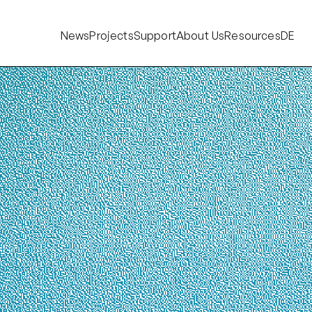
News
Projects
Support
About Us
Resources
DE