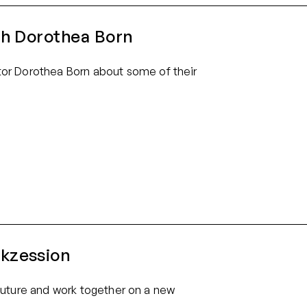
th Dorothea Born
or Dorothea Born about some of their
kzession
e future and work together on a new