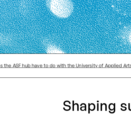
SF hub have to do with the University of Applied Arts?
·
Shaping s