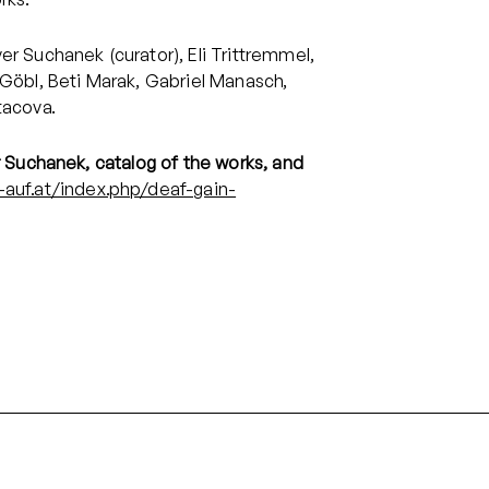
er Suchanek (curator), Eli Trittremmel,
 Göbl, Beti Marak, Gabriel Manasch,
tacova.
r Suchanek, catalog of the works, and
-auf.at/index.php/deaf-gain-