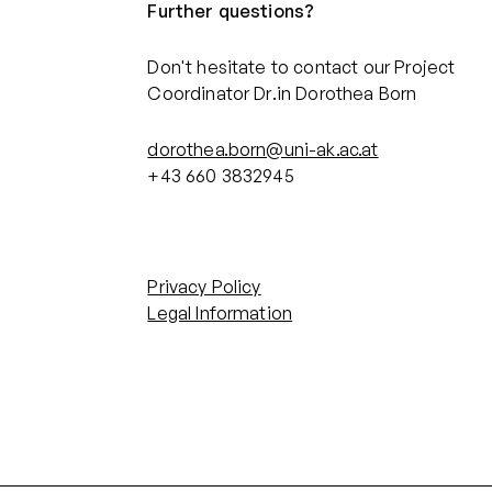
Further questions?
Don't hesitate to contact our Project
Coordinator Dr.in Dorothea Born
dorothea.born@uni-ak.ac.at
+43 660 3832945‬
Privacy Policy
Legal Information