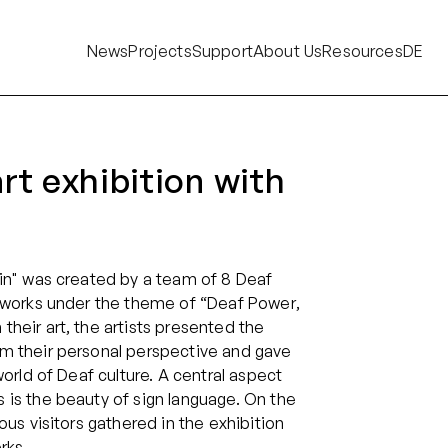
News
Projects
Support
About Us
Resources
DE
rt exhibition with
in" was created by a team of 8 Deaf
r works under the theme of “Deaf Power,
heir art, the artists presented the
m their personal perspective and gave
world of Deaf culture. A central aspect
is the beauty of sign language. On the
ous visitors gathered in the exhibition
rks.