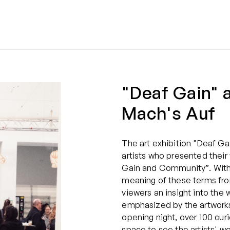
"Deaf Gain" a
Mach's Auf
The art exhibition "Deaf Ga
artists who presented thei
Gain and Community”. With t
meaning of these terms fro
viewers an insight into the 
emphasized by the artworks 
opening night, over 100 curi
space to see the artists' wo