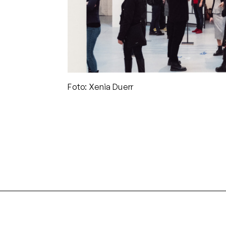
Foto: Xenia Duerr