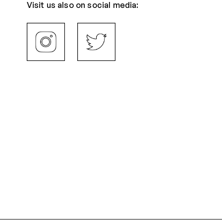
Visit us also on social media: