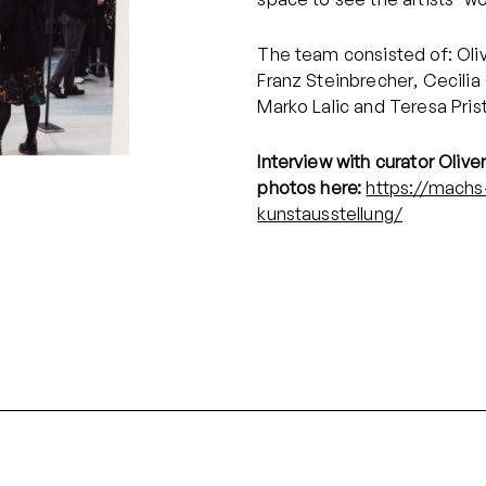
The team consisted of: Oliv
Franz Steinbrecher, Cecilia
Marko Lalic and Teresa Pris
Interview with curator Olive
photos here:
https://machs
kunstausstellung/