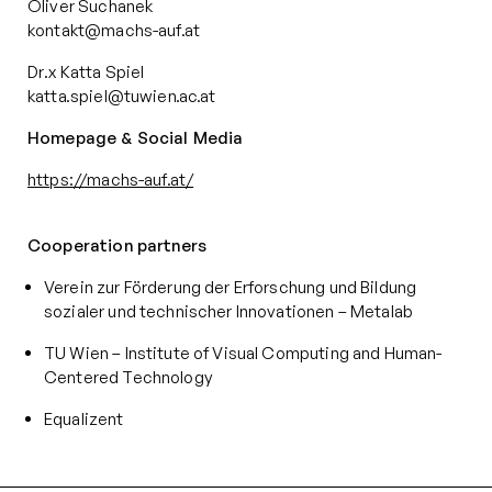
Oliver Suchanek
kontakt@machs-auf.at
Dr.x Katta Spiel
katta.spiel@tuwien.ac.at
Homepage & Social Media
https://machs-auf.at/
Cooperation partners
Verein zur Förderung der Erforschung und Bildung
sozialer und technischer Innovationen – Metalab
TU Wien – Institute of Visual Computing and Human-
Centered Technology
Equalizent