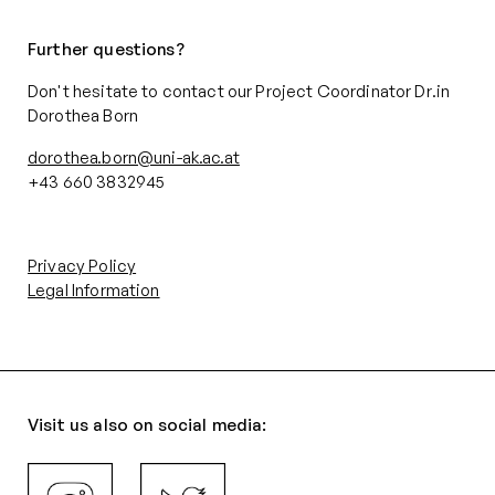
Further questions?
Don't hesitate to contact our Project Coordinator Dr.in
Dorothea Born
dorothea.born@uni-ak.ac.at
+43 660 3832945‬
Privacy Policy
Legal Information
Visit us also on social media: