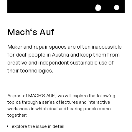
Mach‘s Auf
Maker and repair spaces are often inaccessible
for deaf people in Austria and keep them from
creative and independent sustainable use of
their technologies.
As part of MACH’S AUF!, we will explore the following
topics through a series of lectures and interactive
workshops in which deaf and hearing people come
together:
explore the issue in detail