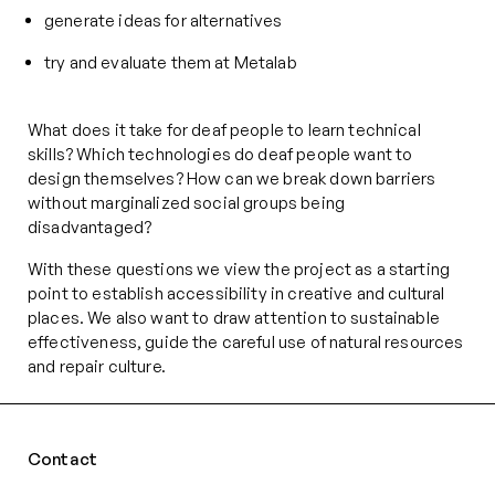
generate ideas for alternatives
try and evaluate them at Metalab
What does it take for deaf people to learn technical
skills? Which technologies do deaf people want to
design themselves? How can we break down barriers
without marginalized social groups being
disadvantaged?
With these questions we view the project as a starting
point to establish accessibility in creative and cultural
places. We also want to draw attention to sustainable
effectiveness, guide the careful use of natural resources
and repair culture.
Contact